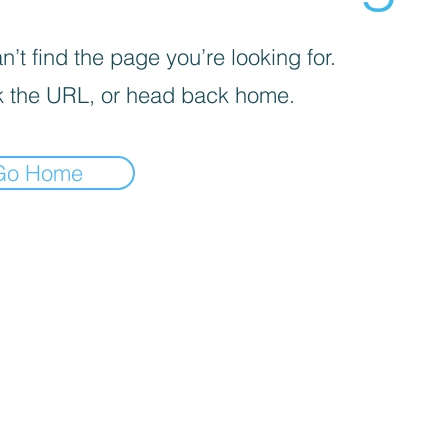
’t find the page you’re looking for.
 the URL, or head back home.
Go Home