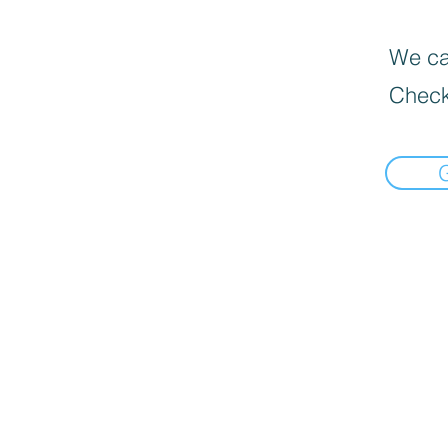
We can
Check