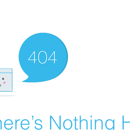
ere’s Nothing H